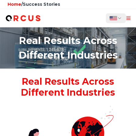
Home
/
Success Stories
Real Results Across
Different Industries
Real Results Across
Different Industries