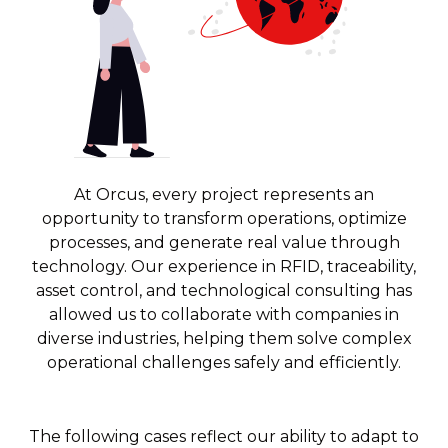
At Orcus, every project represents an
opportunity to transform operations, optimize
processes, and generate real value through
technology. Our experience in RFID, traceability,
asset control, and technological consulting has
allowed us to collaborate with companies in
diverse industries, helping them solve complex
operational challenges safely and efficiently.
The following cases reflect our ability to adapt to