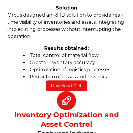
Solution
Orcus designed an RFID solution to provide real-
time visibility of inventories and assets, integrating
into existing processes without interrupting the
operation.
Results obtained:
Total control of material flow
Greater inventory accuracy
Optimization of logistics processes
Reduction of losses and reworks
Download PDF
Inventory Optimization and
Asset Control