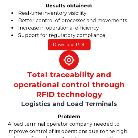
Results obtained:
Real-time inventory visibility
Better control of processes and movements
Increase in operational efficiency
Support for regulatory compliance
Download PDF
Total traceability and
operational control through
RFID technology
Logistics and Load Terminals
Problem
A load terminal operator company needed to
improve control of its operations due to the high