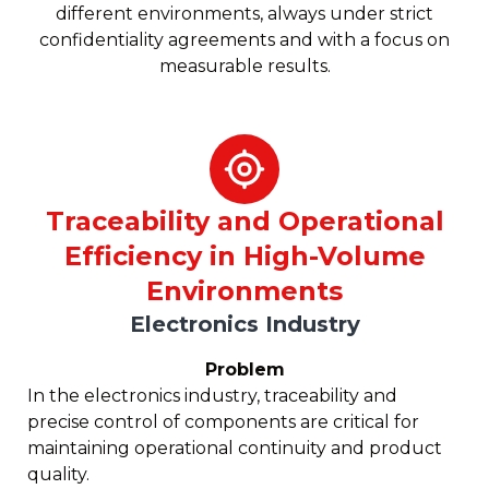
different environments, always under strict
confidentiality agreements and with a focus on
measurable results.
Traceability and Operational
Efficiency in High-Volume
Environments
Electronics Industry
Problem
In the electronics industry, traceability and
precise control of components are critical for
maintaining operational continuity and product
quality.