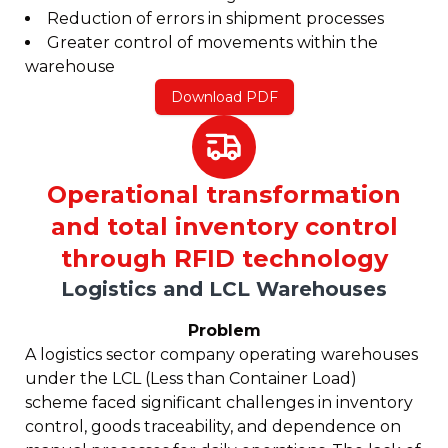
Reduction of errors in shipment processes
Greater control of movements within the
warehouse
Download PDF
Operational transformation
and total inventory control
through RFID technology
Logistics and LCL Warehouses
Problem
A logistics sector company operating warehouses
under the LCL (Less than Container Load)
scheme faced significant challenges in inventory
control, goods traceability, and dependence on