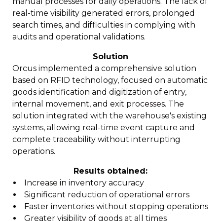
manual processes for daily operations. The lack of
real-time visibility generated errors, prolonged
search times, and difficulties in complying with
audits and operational validations.
Solution
Orcus implemented a comprehensive solution
based on RFID technology, focused on automatic
goods identification and digitization of entry,
internal movement, and exit processes. The
solution integrated with the warehouse's existing
systems, allowing real-time event capture and
complete traceability without interrupting
operations.
Results obtained:
Increase in inventory accuracy
Significant reduction of operational errors
Faster inventories without stopping operations
Greater visibility of goods at all times