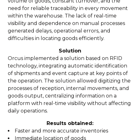
volume of goods, constant turnover, and the
need for reliable traceability in every movement
within the warehouse. The lack of real-time
visibility and dependence on manual processes
generated delays, operational errors, and
difficulties in locating goods efficiently.
Solution
Orcus implemented a solution based on RFID
technology, integrating automatic identification
of shipments and event capture at key points of
the operation. The solution allowed digitizing the
processes of reception, internal movements, and
goods output, centralizing information on a
platform with real-time visibility without affecting
daily operations.
Results obtained:
Faster and more accurate inventories
Immediate location of goods