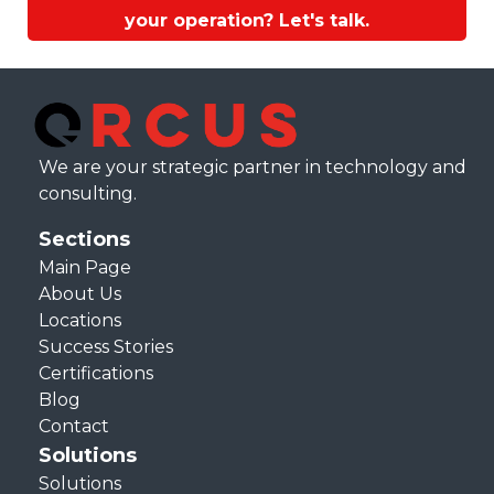
your operation? Let's talk.
We are your strategic partner in technology and
consulting.
Sections
Main Page
About Us
Locations
Success Stories
Certifications
Blog
Contact
Solutions
Solutions