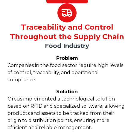
Traceability and Control
Throughout the Supply Chain
Food Industry
Problem
Companies in the food sector require high levels
of control, traceability, and operational
compliance.
Solution
Orcus implemented a technological solution
based on RFID and specialized software, allowing
products and assets to be tracked from their
origin to distribution points, ensuring more
efficient and reliable management.