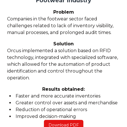
Footwear Industry
Problem
Companies in the footwear sector faced
challenges related to lack of inventory visibility,
manual processes, and prolonged audit times.
Solution
Orcus implemented a solution based on RFID
technology, integrated with specialized software,
which allowed for the automation of product
identification and control throughout the
operation.
Results obtained:
Faster and more accurate inventories
Greater control over assets and merchandise
Reduction of operational errors
Improved decision-making
Download PDF