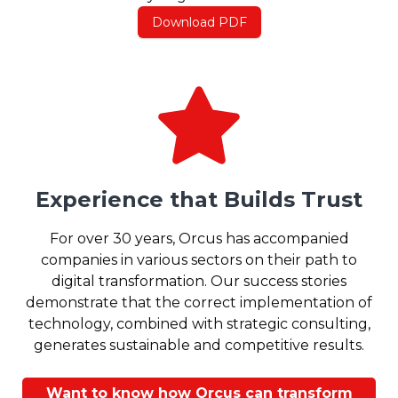
Download PDF
Experience that Builds Trust
For over 30 years, Orcus has accompanied
companies in various sectors on their path to
digital transformation. Our success stories
demonstrate that the correct implementation of
technology, combined with strategic consulting,
generates sustainable and competitive results.
Want to know how Orcus can transform